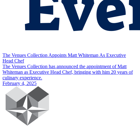
The Venues Collection Appoints Matt Whiteman As Executive
Head Chef
The Venues Collection has announced the appointment of Matt
Whiteman as Executive Head Chef, bringing with him 20 years of
culinary experience.
February 4, 2025