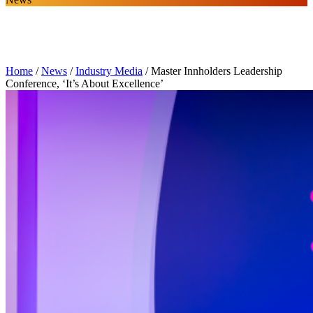
Home
/
News
/
Industry Media
/
Master Innholders Leadership
Conference, ‘It’s About Excellence’