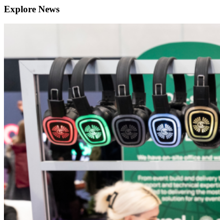
Explore News