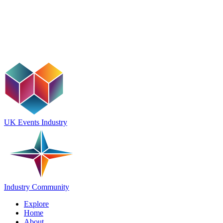
UK Events Industry
Industry Community
Explore
Home
About