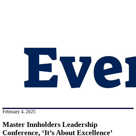
February 4, 2025
Master Innholders Leadership
Conference, ‘It’s About Excellence’