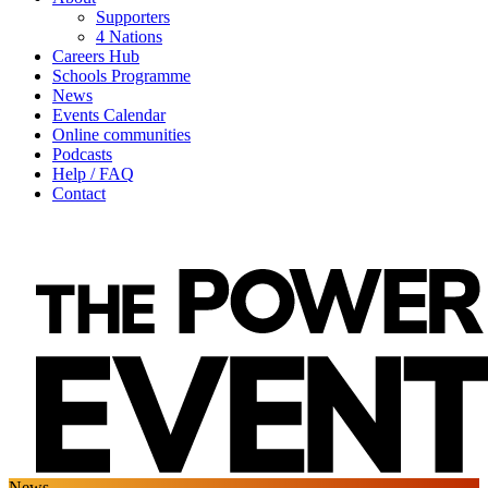
Supporters
4 Nations
Careers Hub
Schools Programme
News
Events Calendar
Online communities
Podcasts
Help / FAQ
Contact
News