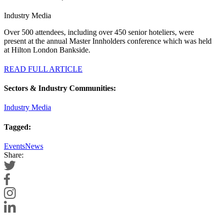
Industry Media
Over 500 attendees, including over 450 senior hoteliers, were
present at the annual Master Innholders conference which was held
at Hilton London Bankside.
READ FULL ARTICLE
Sectors & Industry Communities:
Industry Media
Tagged:
Events
News
Share: