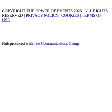
COPYRIGHT THE POWER OF EVENTS 2026 | ALL RIGHTS
RESERVED |
PRIVACY POLICY
|
COOKIES
|
TERMS OF
USE
Hub produced with
The Communications Group