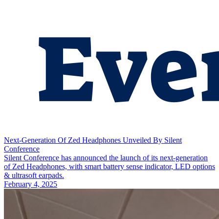
Next-Generation Of Zed Headphones Unveiled By Silent
Conference
Silent Conference has announced the launch of its next-generation
of Zed Headphones, with smart battery sense indicator, LED options
& ultrasoft earpads.
February 4, 2025