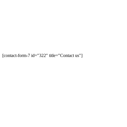
[contact-form-7 id="322" title="Contact us"]