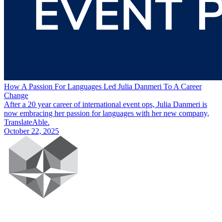
How A Passion For Languages Led Julia Danmeri To A Career
Change
After a 20 year career of international event ops, Julia Danmeri is
now embracing her passion for languages with her new company,
TranslateAble.
October 22, 2025