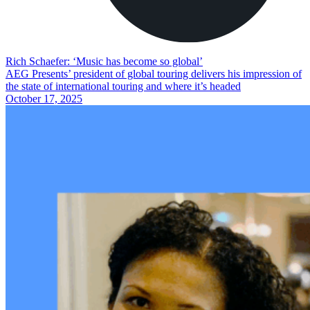
Rich Schaefer: ‘Music has become so global’
AEG Presents’ president of global touring delivers his impression of
the state of international touring and where it’s headed
October 17, 2025