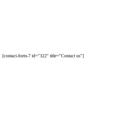
[contact-form-7 id="322" title="Contact us"]