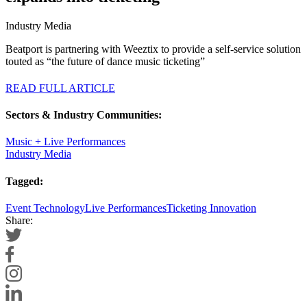
Industry Media
Beatport is partnering with Weeztix to provide a self-service solution
touted as “the future of dance music ticketing”
READ FULL ARTICLE
Sectors & Industry Communities:
Music + Live Performances
Industry Media
Tagged:
Event Technology
Live Performances
Ticketing Innovation
Share: