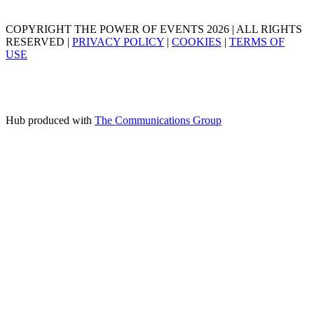
COPYRIGHT THE POWER OF EVENTS 2026 | ALL RIGHTS
RESERVED |
PRIVACY POLICY
|
COOKIES
|
TERMS OF
USE
Hub produced with
The Communications Group