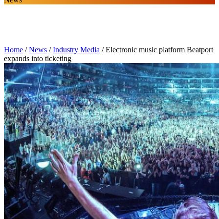
Home
/
News
/
Industry Media
/
Electronic music platform Beatport
expands into ticketing