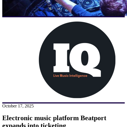
October 17, 2025
Electronic music platform Beatport
expands into ticketing