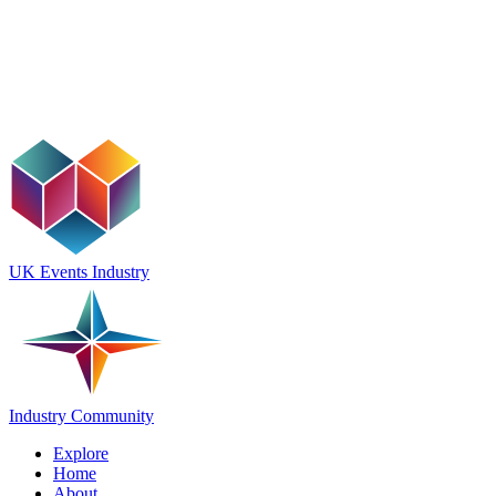
UK Events Industry
Industry Community
Explore
Home
About