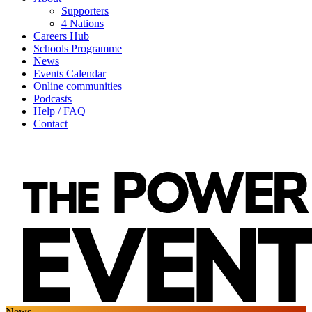
Supporters
4 Nations
Careers Hub
Schools Programme
News
Events Calendar
Online communities
Podcasts
Help / FAQ
Contact
News