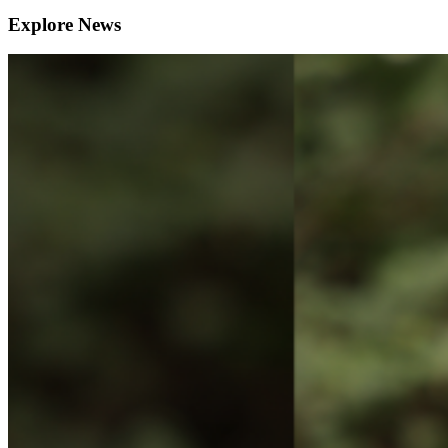
Explore News