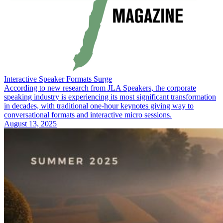
Interactive Speaker Formats Surge
According to new research from JLA Speakers, the corporate
speaking industry is experiencing its most significant transformation
in decades, with traditional one-hour keynotes giving way to
conversational formats and interactive micro sessions.
August 13, 2025