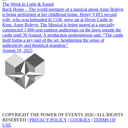
The Week in Light & Sound
Back Home – The world premiere of a musical about Anne Boleyn
is being performed at her childhood home. Henry VIII’s second
wife, who was beheaded in 1536, grew up at Hever Castle in
Kent. Anne Boleyn: The Musical is being staged at a specially
constructed 1,800-seat outdoor auditorium on the lawn outside the
castle until 30 August. A production spokesperson said: “The castle
itself forms a key part of the set, heightening the sense of
authenticity and theatrical grandeur.”
August 19, 2025
COPYRIGHT THE POWER OF EVENTS 2026 | ALL RIGHTS
RESERVED |
PRIVACY POLICY
|
COOKIES
|
TERMS OF
USE