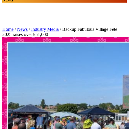
Home
/
News
/
Industry Media
/
Backup Fabulous Village Fete
2025 raises over £51,000