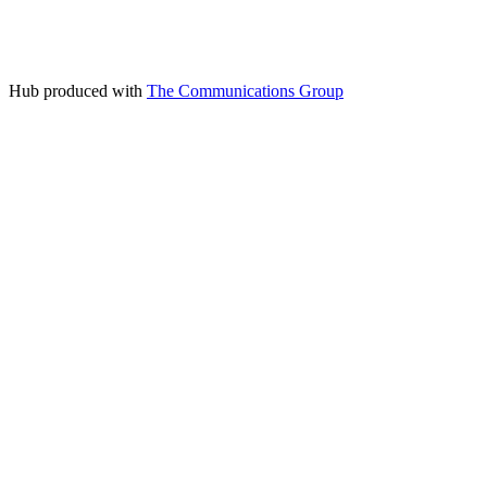
Hub produced with
The Communications Group