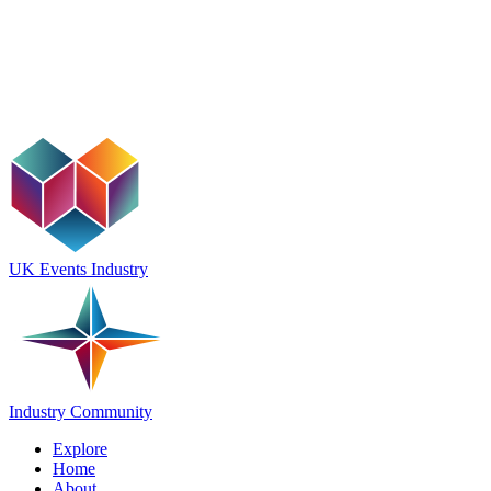
UK Events Industry
Industry Community
Explore
Home
About