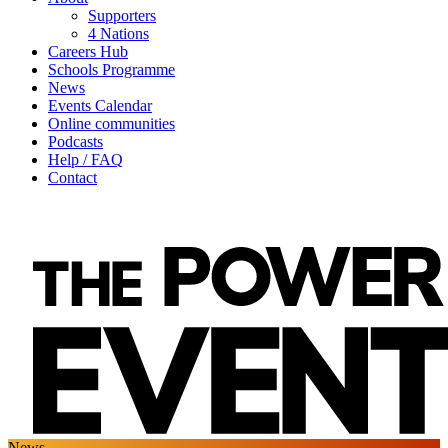
Supporters
4 Nations
Careers Hub
Schools Programme
News
Events Calendar
Online communities
Podcasts
Help / FAQ
Contact
News