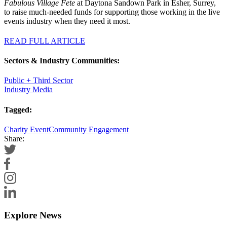
Fabulous Village Fete
at Daytona Sandown Park in Esher, Surrey,
to raise much-needed funds for supporting those working in the live
events industry when they need it most.
READ FULL ARTICLE
Sectors & Industry Communities:
Public + Third Sector
Industry Media
Tagged:
Charity Event
Community Engagement
Share:
Explore News