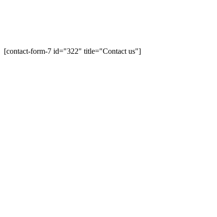
[contact-form-7 id="322" title="Contact us"]