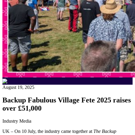
August 19, 2025
Backup Fabulous Village Fete 2025 raises
over £51,000
Industry Media
UK – On 10 July, the industry came together at
The Backup