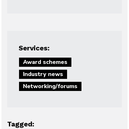
Services:
Award schemes
Industry news
Networking/forums
Tagged: