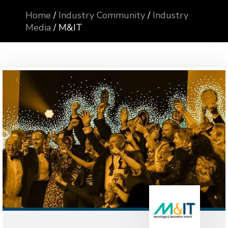
Home
/
Industry Community
/
Industry
Media
/
M&IT