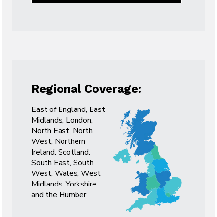
Regional Coverage:
East of England, East
Midlands, London,
North East, North
West, Northern
Ireland, Scotland,
South East, South
West, Wales, West
Midlands, Yorkshire
and the Humber