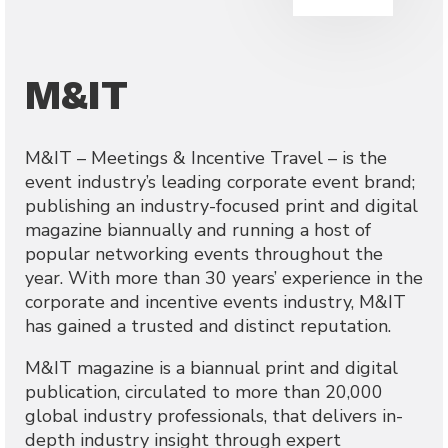
M&IT
M&IT – Meetings & Incentive Travel – is the
event industry’s leading corporate event brand;
publishing an industry-focused print and digital
magazine biannually and running a host of
popular networking events throughout the
year. With more than 30 years’ experience in the
corporate and incentive events industry, M&IT
has gained a trusted and distinct reputation.
M&IT magazine is a biannual print and digital
publication, circulated to more than 20,000
global industry professionals, that delivers in-
depth industry insight through expert