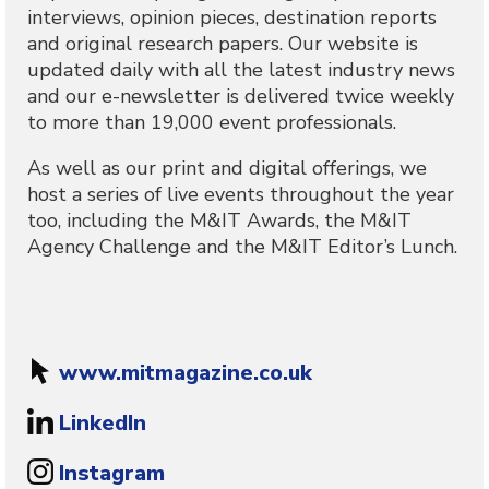
interviews, opinion pieces, destination reports
and original research papers. Our website is
updated daily with all the latest industry news
and our e-newsletter is delivered twice weekly
to more than 19,000 event professionals.
As well as our print and digital offerings, we
host a series of live events throughout the year
too, including the M&IT Awards, the M&IT
Agency Challenge and the M&IT Editor’s Lunch.
www.mitmagazine.co.uk
LinkedIn
Instagram