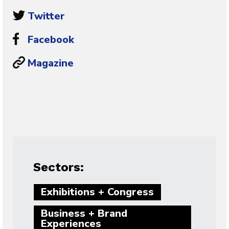
Twitter
Facebook
Magazine
Sectors:
Exhibitions + Congress
Business + Brand
Experiences