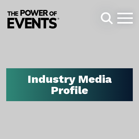
Search
for:
Industry Media
Profile