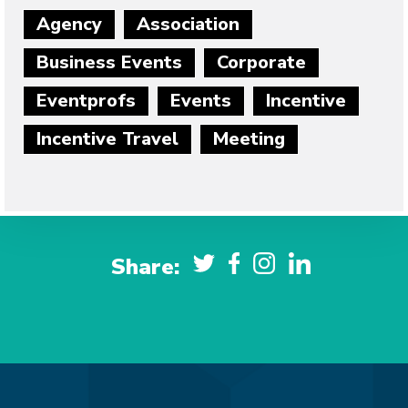
Agency
Association
Business Events
Corporate
Eventprofs
Events
Incentive
Incentive Travel
Meeting
Share: