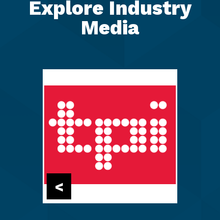
Explore Industry
Media