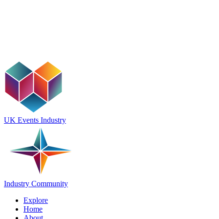
UK Events Industry
Industry Community
Explore
Home
About