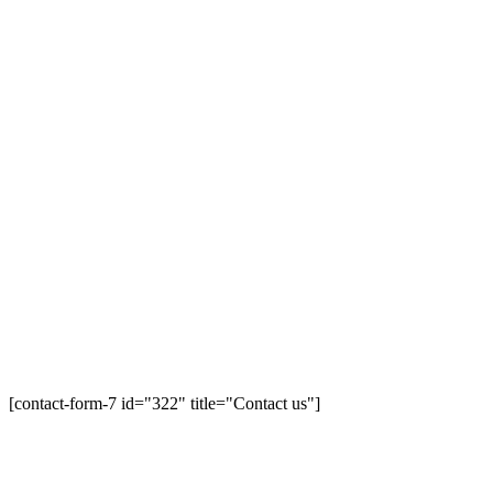
[contact-form-7 id="322" title="Contact us"]