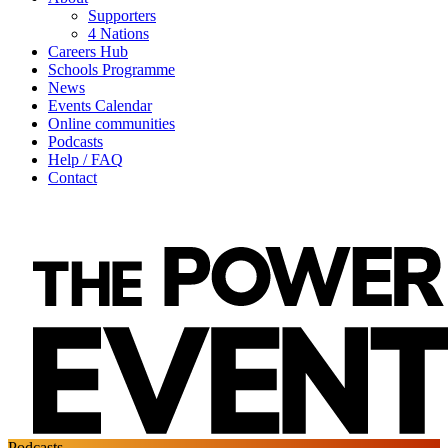
Supporters
4 Nations
Careers Hub
Schools Programme
News
Events Calendar
Online communities
Podcasts
Help / FAQ
Contact
Podcasts