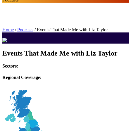
Home
/
Podcasts
/
Events That Made Me with Liz Taylor
Events That Made Me with Liz Taylor
Sectors:
Regional Coverage: