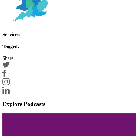
Services:
Tagged:
Share:
Explore Podcasts