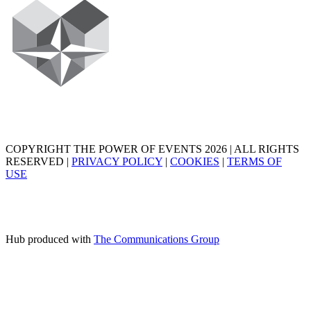
COPYRIGHT THE POWER OF EVENTS 2026 | ALL RIGHTS
RESERVED |
PRIVACY POLICY
|
COOKIES
|
TERMS OF
USE
Hub produced with
The Communications Group