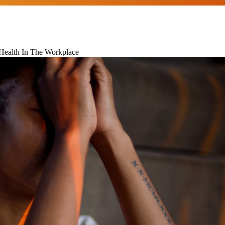
 Health In The Workplace