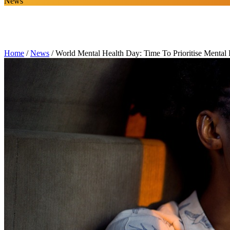
News
Home
/
News
/
World Mental Health Day: Time To Prioritise Mental