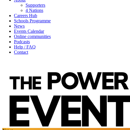
Supporters
4 Nations
Careers Hub
Schools Programme
News
Events Calendar
Online communities
Podcasts
Help / FAQ
Contact