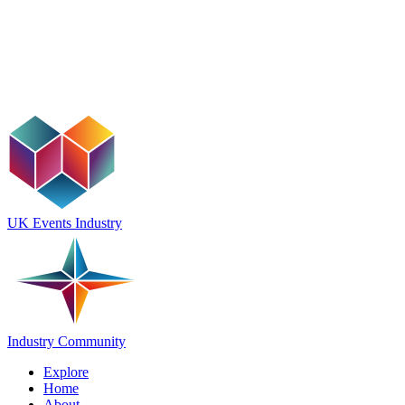
UK Events Industry
Industry Community
Explore
Home
About