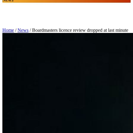
Home
/
News
/
Boardmasters licence review dropped at last minute