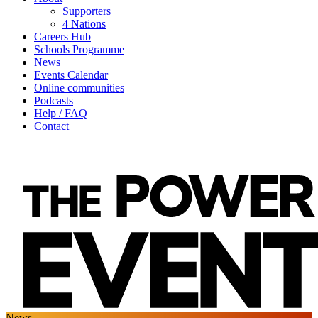
Supporters
4 Nations
Careers Hub
Schools Programme
News
Events Calendar
Online communities
Podcasts
Help / FAQ
Contact
News