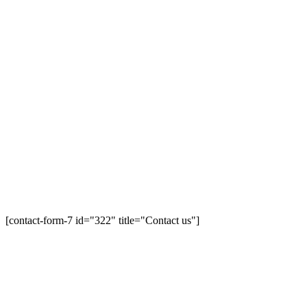
[contact-form-7 id="322" title="Contact us"]