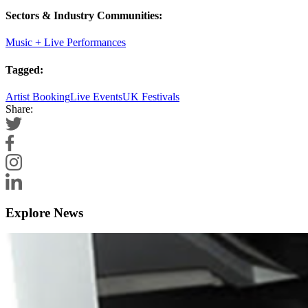
Sectors & Industry Communities:
Music + Live Performances
Tagged:
Artist Booking
Live Events
UK Festivals
Share:
Explore News