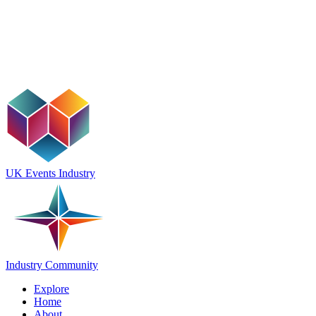
UK Events Industry
Industry Community
Explore
Home
About