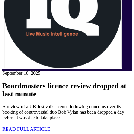
September 18, 2025
Boardmasters licence review dropped at
last minute
A review of a UK festival’s licence following concerns over its
booking of controversial duo Bob Vylan has been dropped a day
before it was due to take place.
READ FULL ARTICLE