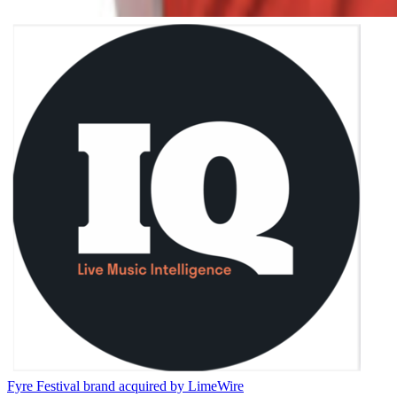
Fyre Festival brand acquired by LimeWire