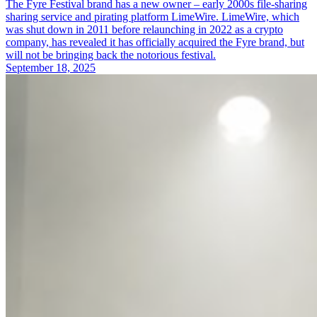
The Fyre Festival brand has a new owner – early 2000s file-sharing
sharing service and pirating platform LimeWire. LimeWire, which
was shut down in 2011 before relaunching in 2022 as a crypto
company, has revealed it has officially acquired the Fyre brand, but
will not be bringing back the notorious festival.
September 18, 2025