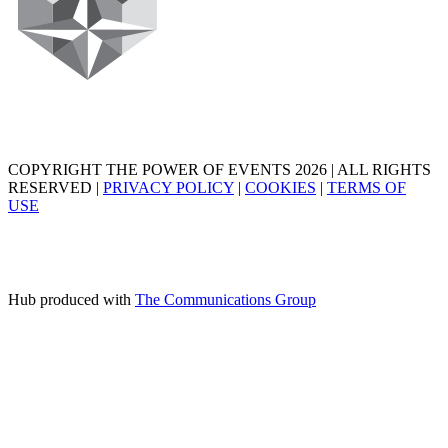
COPYRIGHT THE POWER OF EVENTS 2026 | ALL RIGHTS
RESERVED |
PRIVACY POLICY
|
COOKIES
|
TERMS OF
USE
Hub produced with
The Communications Group