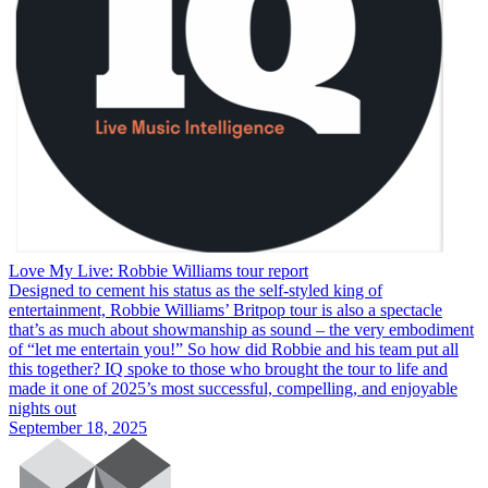
Love My Live: Robbie Williams tour report
Designed to cement his status as the self-styled king of
entertainment, Robbie Williams’ Britpop tour is also a spectacle
that’s as much about showmanship as sound – the very embodiment
of “let me entertain you!” So how did Robbie and his team put all
this together? IQ spoke to those who brought the tour to life and
made it one of 2025’s most successful, compelling, and enjoyable
nights out
September 18, 2025