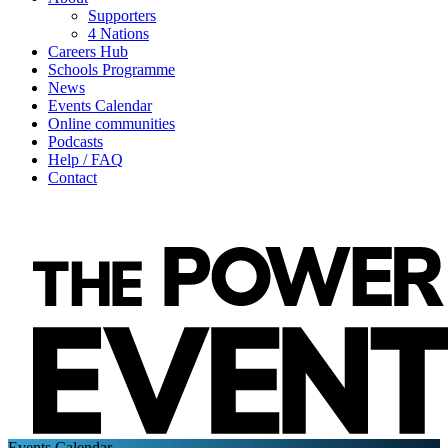
Supporters
4 Nations
Careers Hub
Schools Programme
News
Events Calendar
Online communities
Podcasts
Help / FAQ
Contact
Events Calendar