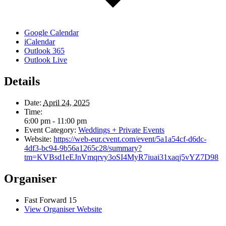
Google Calendar
iCalendar
Outlook 365
Outlook Live
Details
Date:
April 24, 2025
Time:
6:00 pm - 11:00 pm
Event Category:
Weddings + Private Events
Website:
https://web-eur.cvent.com/event/5a1a54cf-d6dc-
4df3-bc94-9b56a1265c28/summary?
tm=KVBsd1eEJnVmqrvy3oSI4MyR7iuai31xaqj5vYZ7D98
Organiser
Fast Forward 15
View Organiser Website