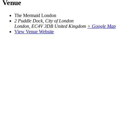
Venue
The Mermaid London
2 Puddle Dock, City of London
London
,
EC4V 3DB
United Kingdom
+ Google Map
View Venue Website