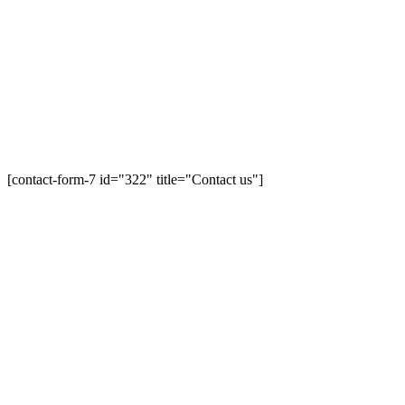
[contact-form-7 id="322" title="Contact us"]