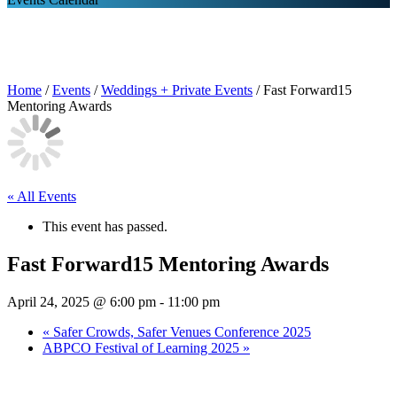
Home
/
Events
/
Weddings + Private Events
/
Fast Forward15
Mentoring Awards
« All Events
This event has passed.
Fast Forward15 Mentoring Awards
April 24, 2025 @ 6:00 pm
-
11:00 pm
«
Safer Crowds, Safer Venues Conference 2025
ABPCO Festival of Learning 2025
»