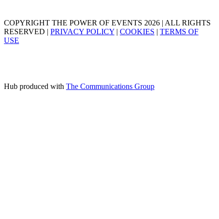
COPYRIGHT THE POWER OF EVENTS 2026 | ALL RIGHTS
RESERVED |
PRIVACY POLICY
|
COOKIES
|
TERMS OF
USE
Hub produced with
The Communications Group