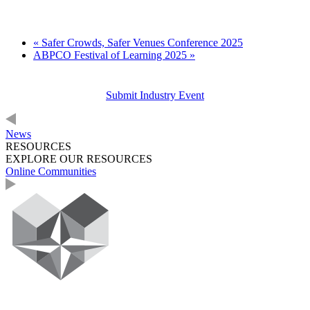
«
Safer Crowds, Safer Venues Conference 2025
ABPCO Festival of Learning 2025
»
Submit Industry Event
News
RESOURCES
EXPLORE OUR RESOURCES
Online Communities