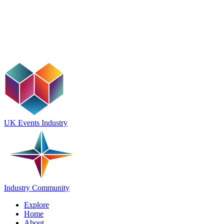
UK Events Industry
Industry Community
Explore
Home
About