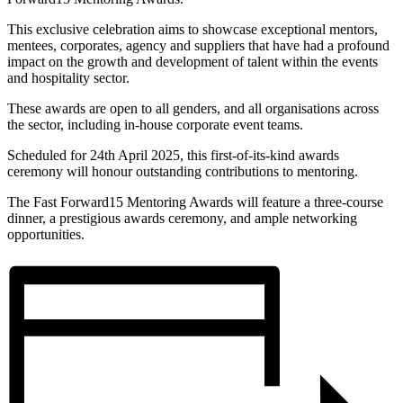
This exclusive celebration aims to showcase exceptional mentors,
mentees, corporates, agency and suppliers that have had a profound
impact on the growth and development of talent within the events
and hospitality sector.
These awards are open to all genders, and all organisations across
the sector, including in-house corporate event teams.
Scheduled for 24th April 2025, this first-of-its-kind awards
ceremony will honour outstanding contributions to mentoring.
The Fast Forward15 Mentoring Awards will feature a three-course
dinner, a prestigious awards ceremony, and ample networking
opportunities.