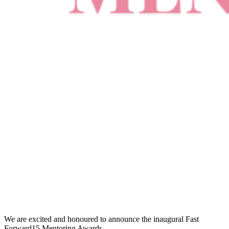
We are excited and honoured to announce the inaugural Fast
Forward15 Mentoring Awards.