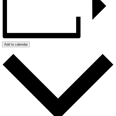
Add to calendar