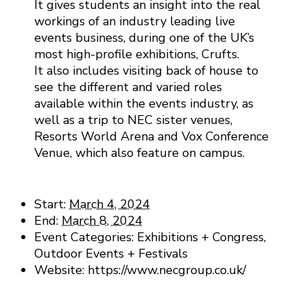
It gives students an insight into the real
workings of an industry leading live
events business, during one of the UK’s
most high-profile exhibitions, Crufts.
It also includes visiting back of house to
see the different and varied roles
available within the events industry, as
well as a trip to NEC sister venues,
Resorts World Arena and Vox Conference
Venue, which also feature on campus.
Details
Start:
March 4, 2024
End:
March 8, 2024
Event Categories:
Exhibitions + Congress
,
Outdoor Events + Festivals
Website:
https://www.necgroup.co.uk/
Venue