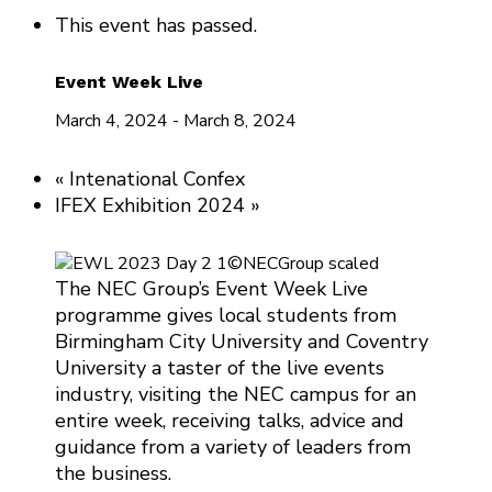
This event has passed.
Event Week Live
March 4, 2024
-
March 8, 2024
«
Intenational Confex
IFEX Exhibition 2024
»
The NEC Group’s Event Week Live
programme gives local students from
Birmingham City University and Coventry
University a taster of the live events
industry, visiting the NEC campus for an
entire week, receiving talks, advice and
guidance from a variety of leaders from
the business.