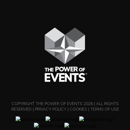
COPYRIGHT THE POWER OF EVENTS 2026 | ALL RIGHTS
RESERVED |
PRIVACY POLICY
|
COOKIES
|
TERMS OF USE