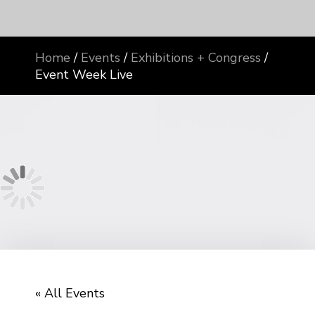
Home
/
Events
/
Exhibitions + Congress
/
Event Week Live
« All Events