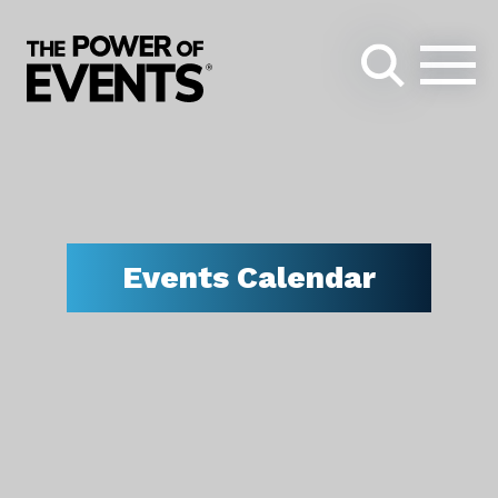
Search
for:
Events Calendar