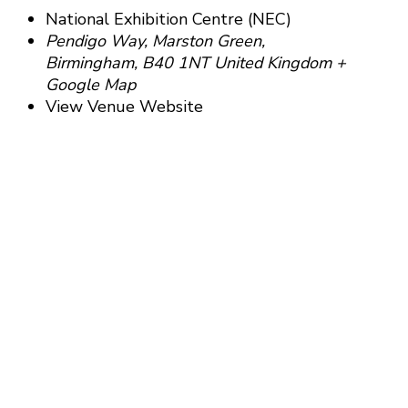
National Exhibition Centre (NEC)
Pendigo Way, Marston Green,
Birmingham
,
B40 1NT
United Kingdom
+
Google Map
View Venue Website