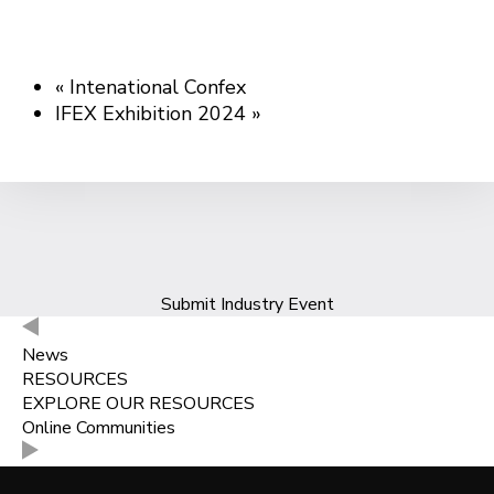
«
Intenational Confex
IFEX Exhibition 2024
»
Submit Industry Event
News
RESOURCES
EXPLORE OUR RESOURCES
Online Communities