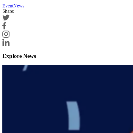
Event
News
Share:
Explore News