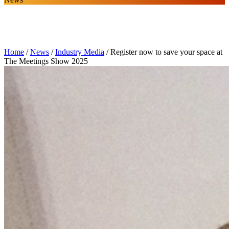
Home
/
News
/
Industry Media
/
Register now to save your space at
The Meetings Show 2025