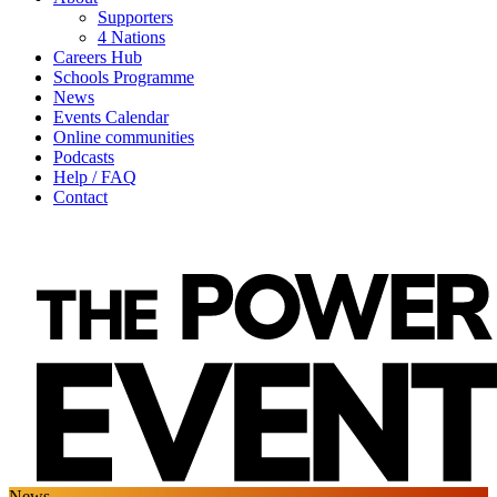
Supporters
4 Nations
Careers Hub
Schools Programme
News
Events Calendar
Online communities
Podcasts
Help / FAQ
Contact
News