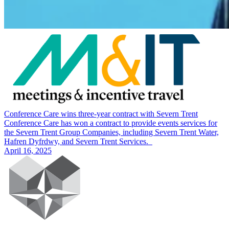
Conference Care wins three-year contract with Severn Trent
Conference Care has won a contract to provide events services for
the Severn Trent Group Companies, including Severn Trent Water,
Hafren Dyfrdwy, and Severn Trent Services.
April 16, 2025