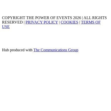
COPYRIGHT THE POWER OF EVENTS 2026 | ALL RIGHTS
RESERVED |
PRIVACY POLICY
|
COOKIES
|
TERMS OF
USE
Hub produced with
The Communications Group