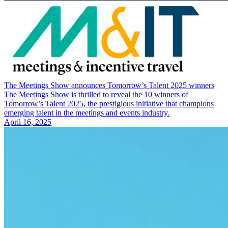
The Meetings Show announces Tomorrow’s Talent 2025 winners
The Meetings Show is thrilled to reveal the 10 winners of
Tomorrow’s Talent 2025, the prestigious initiative that champions
emerging talent in the meetings and events industry.
April 16, 2025