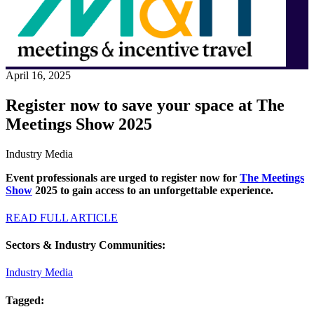
April 16, 2025
Register now to save your space at The
Meetings Show 2025
Industry Media
Event professionals are urged to register now for
The Meetings
Show
2025 to gain access to an unforgettable experience.
READ FULL ARTICLE
Sectors & Industry Communities:
Industry Media
Tagged: