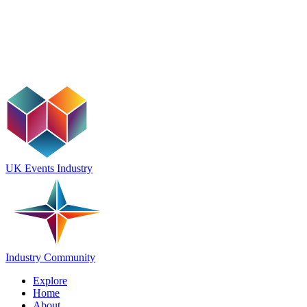
UK Events Industry
Industry Community
Explore
Home
About