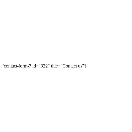
[contact-form-7 id="322" title="Contact us"]